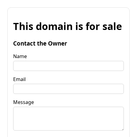
This domain is for sale
Contact the Owner
Name
Email
Message