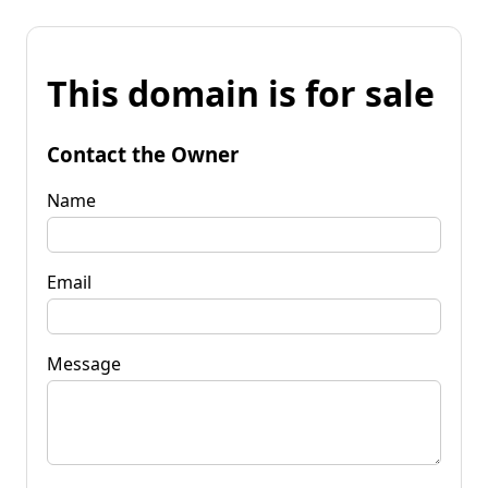
This domain is for sale
Contact the Owner
Name
Email
Message