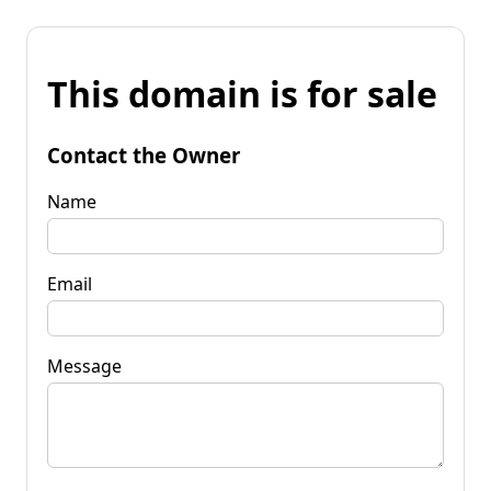
This domain is for sale
Contact the Owner
Name
Email
Message