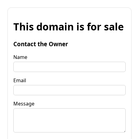
This domain is for sale
Contact the Owner
Name
Email
Message